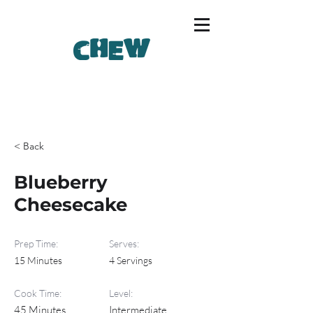
< Back
Blueberry
Cheesecake
Prep Time:
Serves:
15 Minutes
4 Servings
Cook Time:
Level:
45 Minutes
Intermediate