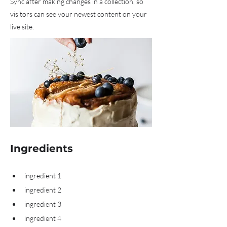
Sync after making changes in a collection, so
visitors can see your newest content on your
live site.
Ingredients
ingredient 1
ingredient 2
ingredient 3
ingredient 4