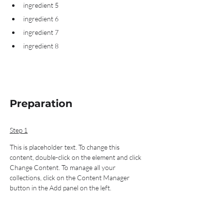
ingredient 5
ingredient 6
ingredient 7
ingredient 8
Preparation
Step 1
This is placeholder text. To change this 
content, double-click on the element and click 
Change Content. To manage all your 
collections, click on the Content Manager 
button in the Add panel on the left.