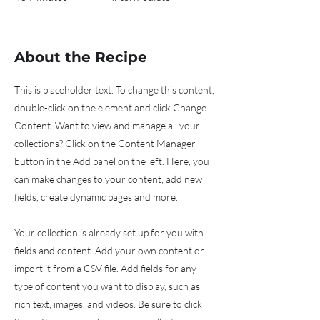
About the Recipe
This is placeholder text. To change this content,
double-click on the element and click Change
Content. Want to view and manage all your
collections? Click on the Content Manager
button in the Add panel on the left. Here, you
can make changes to your content, add new
fields, create dynamic pages and more.
Your collection is already set up for you with
fields and content. Add your own content or
import it from a CSV file. Add fields for any
type of content you want to display, such as
rich text, images, and videos. Be sure to click